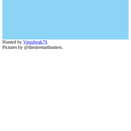
Hunted by
Virusfreak79
.
Pictures by @thestreetarthunters.