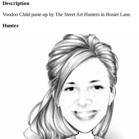
Description
Voodoo Child paste-up by The Street Art Hunters in Hosier Lane.
Hunter