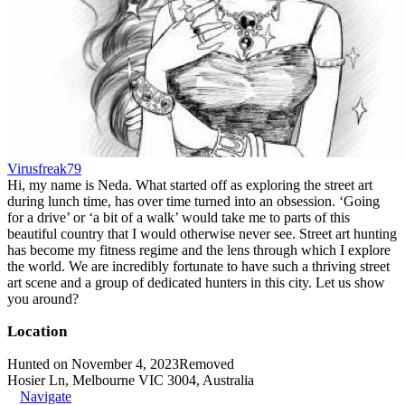
Virusfreak79
Hi, my name is Neda. What started off as exploring the street art
during lunch time, has over time turned into an obsession. ‘Going
for a drive’ or ‘a bit of a walk’ would take me to parts of this
beautiful country that I would otherwise never see. Street art hunting
has become my fitness regime and the lens through which I explore
the world. We are incredibly fortunate to have such a thriving street
art scene and a group of dedicated hunters in this city. Let us show
you around?
Location
Hunted on November 4, 2023
Removed
Hosier Ln, Melbourne VIC 3004, Australia
Navigate