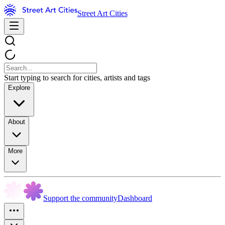
Street Art Cities
Start typing to search for cities, artists and tags
Explore
About
More
Support the community
Dashboard