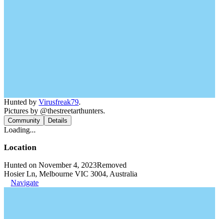
Hunted by
Virusfreak79
.
Pictures by @thestreetarthunters.
Community
Details
Loading...
Location
Hunted on November 4, 2023
Removed
Hosier Ln, Melbourne VIC 3004, Australia
Navigate