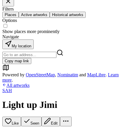
Filters
Places
Active artworks
Historical artworks
Options
Show places more prominently
Navigate
My location
Copy map link
Powered by
OpenStreetMap
,
Nominatim
and
MapLibre
.
Learn
more
.
All artworks
SAH
Light up Jimi
Like
Seen
Edit