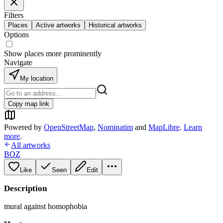
Filters
Places
Active artworks
Historical artworks
Options
Show places more prominently
Navigate
My location
Copy map link
Powered by
OpenStreetMap
,
Nominatim
and
MapLibre
.
Learn
more
.
All artworks
BOZ
Like
Seen
Edit
Description
mural against homophobia