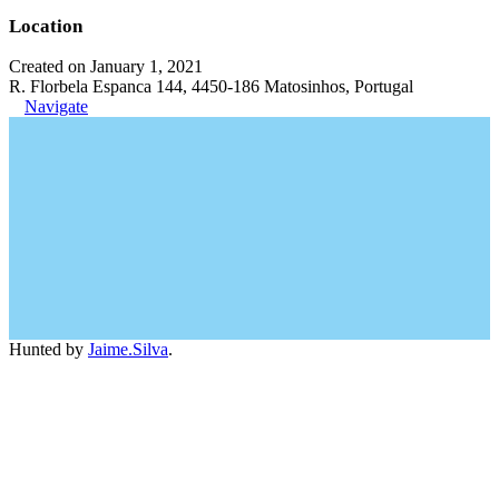
Location
Created on January 1, 2021
R. Florbela Espanca 144, 4450-186 Matosinhos, Portugal
Navigate
Hunted by
Jaime.Silva
.