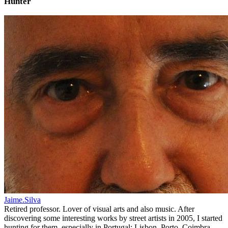
Hunter
Jaime.Silva
Retired professor. Lover of visual arts and also music. After
discovering some interesting works by street artists in 2005, I started
hunting for them, especially in Portugal: Lisbon, Porto, Coimbra,