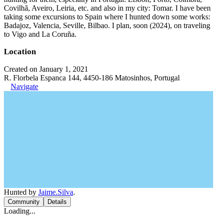
Covilhã, Aveiro, Leiria, etc. and also in my city: Tomar. I have been
taking some excursions to Spain where I hunted down some works:
Badajoz, Valencia, Seville, Bilbao. I plan, soon (2024), on traveling
to Vigo and La Coruña.
Location
Created on January 1, 2021
R. Florbela Espanca 144, 4450-186 Matosinhos, Portugal
Navigate
Hunted by
Jaime.Silva
.
Community
Details
Loading...