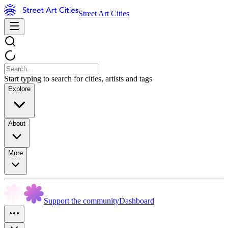
Street Art Cities
Start typing to search for cities, artists and tags
Explore
About
More
Support the community
Dashboard