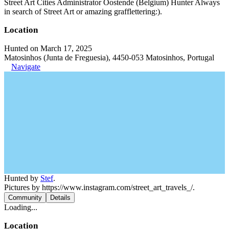
Street Art Cities Administrator Oostende (Belgium) Hunter Always
in search of Street Art or amazing grafflettering:).
Location
Hunted on March 17, 2025
Matosinhos (Junta de Freguesia), 4450-053 Matosinhos, Portugal
Navigate
Hunted by
Stef
.
Pictures by https://www.instagram.com/street_art_travels_/.
Community
Details
Loading...
Location