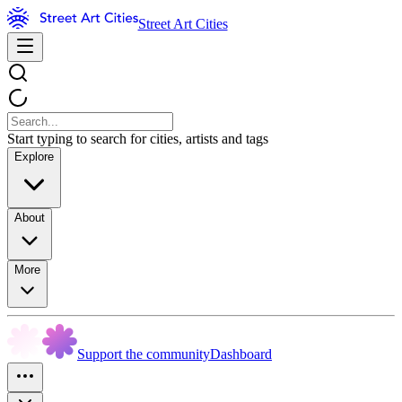
Street Art Cities
Start typing to search for cities, artists and tags
Explore
About
More
Support the community
Dashboard