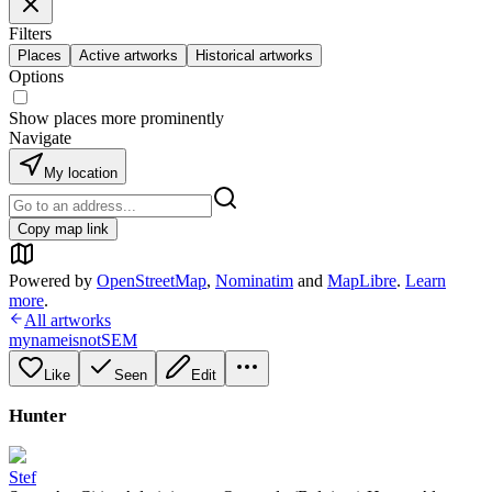
Filters
Places
Active artworks
Historical artworks
Options
Show places more prominently
Navigate
My location
Copy map link
Powered by
OpenStreetMap
,
Nominatim
and
MapLibre
.
Learn
more
.
All artworks
mynameisnotSEM
Like
Seen
Edit
Hunter
Stef