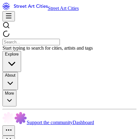
Street Art Cities
Start typing to search for cities, artists and tags
Explore
About
More
Support the community
Dashboard