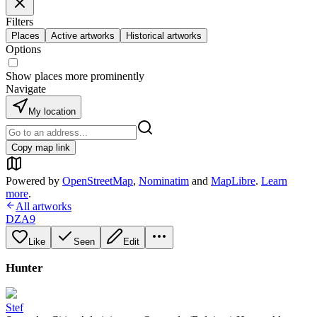
Filters
Places
Active artworks
Historical artworks
Options
Show places more prominently
Navigate
My location
Copy map link
Powered by
OpenStreetMap
,
Nominatim
and
MapLibre
.
Learn
more
.
All artworks
DZA9
Like
Seen
Edit
Hunter
Stef