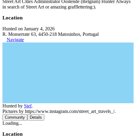
Street Art Cities Administrator Oostende (Belgium) Hunter Always
in search of Street Art or amazing grafflettering:).
Location
Hunted on January 4, 2026
R. Monserrate 63, 4450-218 Matosinhos, Portugal
Navigate
Hunted by
Stef
.
Pictures by https://www.instagram.com/street_art_travels_/.
Community
Details
Loading...
Location