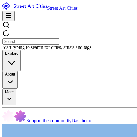
Street Art Cities
Start typing to search for cities, artists and tags
Explore
About
More
Support the community
Dashboard