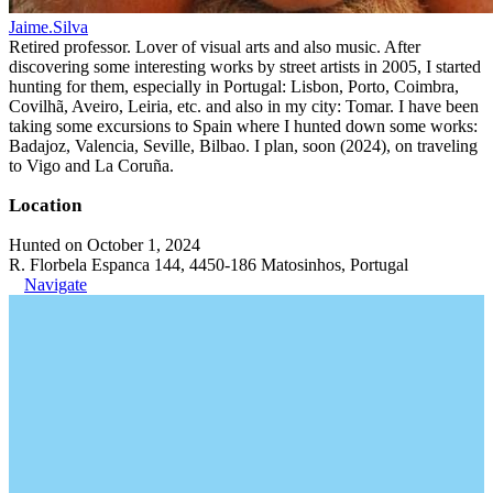
Jaime.Silva
Retired professor. Lover of visual arts and also music. After
discovering some interesting works by street artists in 2005, I started
hunting for them, especially in Portugal: Lisbon, Porto, Coimbra,
Covilhã, Aveiro, Leiria, etc. and also in my city: Tomar. I have been
taking some excursions to Spain where I hunted down some works:
Badajoz, Valencia, Seville, Bilbao. I plan, soon (2024), on traveling
to Vigo and La Coruña.
Location
Hunted on October 1, 2024
R. Florbela Espanca 144, 4450-186 Matosinhos, Portugal
Navigate