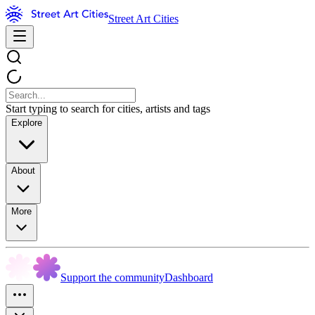
Street Art Cities
Start typing to search for cities, artists and tags
Explore
About
More
Support the community
Dashboard