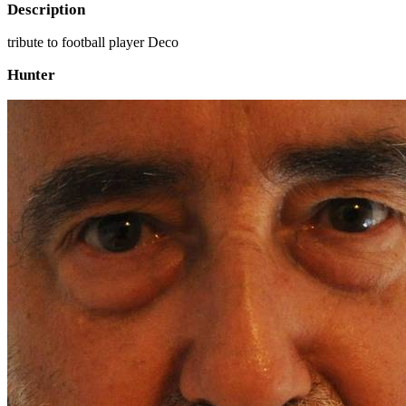
Description
tribute to football player Deco
Hunter