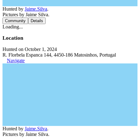
Hunted by
Jaime.Silva
.
Pictures by Jaime Silva.
Community
Details
Loading...
Location
Hunted on October 1, 2024
R. Florbela Espanca 144, 4450-186 Matosinhos, Portugal
Navigate
Hunted by
Jaime.Silva
.
Pictures by Jaime Silva.