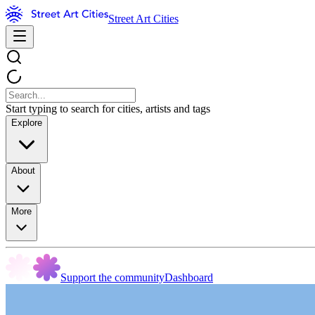
Street Art Cities
Start typing to search for cities, artists and tags
Explore
About
More
Support the community
Dashboard