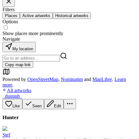
Filters
Places
Active artworks
Historical artworks
Options
Show places more prominently
Navigate
My location
Copy map link
Powered by
OpenStreetMap
,
Nominatim
and
MapLibre
.
Learn
more
.
All artworks
_duuuub_
Like
Seen
Edit
Hunter
Stef