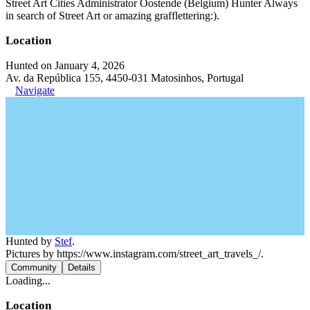
Street Art Cities Administrator Oostende (Belgium) Hunter Always
in search of Street Art or amazing grafflettering:).
Location
Hunted on January 4, 2026
Av. da República 155, 4450-031 Matosinhos, Portugal
Navigate
Hunted by
Stef
.
Pictures by https://www.instagram.com/street_art_travels_/.
Community
Details
Loading...
Location