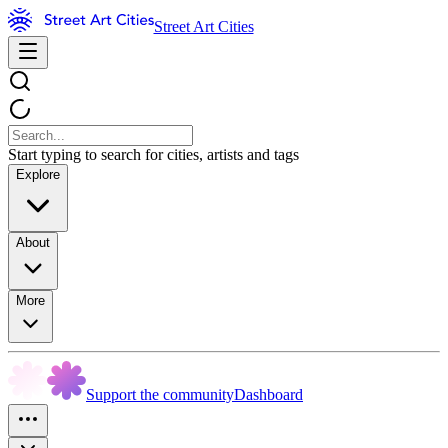
Street Art Cities
Start typing to search for cities, artists and tags
Explore
About
More
Support the community
Dashboard