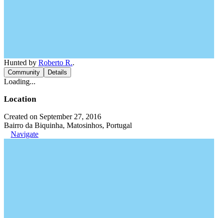
Hunted by
Roberto R.
.
Community
Details
Loading...
Location
Created on September 27, 2016
Bairro da Biquinha, Matosinhos, Portugal
Navigate