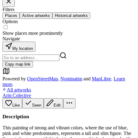
Filters
Places
Active artworks
Historical artworks
Options
Show places more prominently
Navigate
My location
Copy map link
Powered by
OpenStreetMap
,
Nominatim
and
MapLibre
.
Learn
more
.
All artworks
Arm Colective
Like
Seen
Edit
Description
This painting of strong and vibrant colors, where the use of blue,
pink and white predominates, represents a tall and slim figure. The