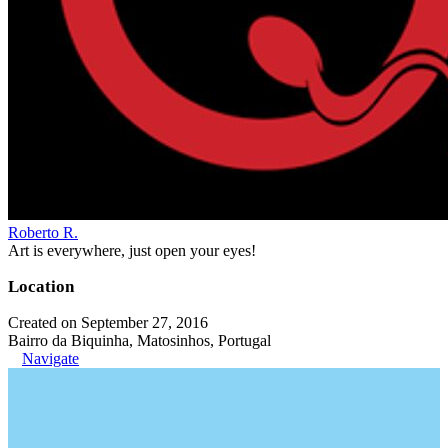
Roberto R.
Art is everywhere, just open your eyes!
Location
Created on September 27, 2016
Bairro da Biquinha, Matosinhos, Portugal
Navigate