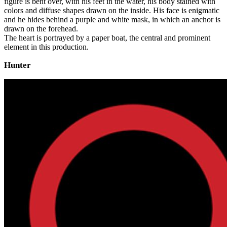
figure is bent over, with his feet in the water, his body stained with
colors and diffuse shapes drawn on the inside. His face is enigmatic
and he hides behind a purple and white mask, in which an anchor is
drawn on the forehead.
The heart is portrayed by a paper boat, the central and prominent
element in this production.
Hunter