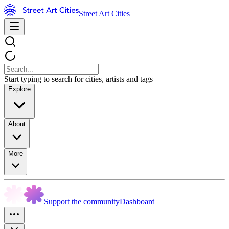
Street Art Cities
Start typing to search for cities, artists and tags
Explore
About
More
Support the community
Dashboard