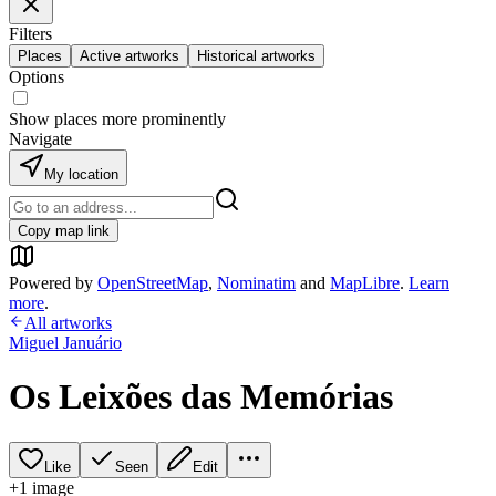
Filters
Places
Active artworks
Historical artworks
Options
Show places more prominently
Navigate
My location
Copy map link
Powered by
OpenStreetMap
,
Nominatim
and
MapLibre
.
Learn
more
.
All artworks
Miguel Januário
Os Leixões das Memórias
Like
Seen
Edit
+
1
image