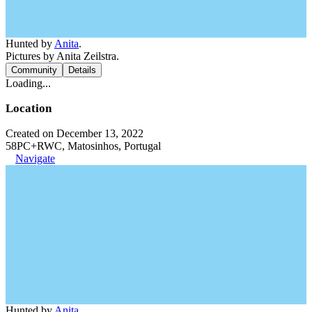
Hunted by
Anita
.
Pictures by Anita Zeilstra.
Community
Details
Loading...
Location
Created on December 13, 2022
58PC+RWC, Matosinhos, Portugal
Navigate
Hunted by
Anita
.