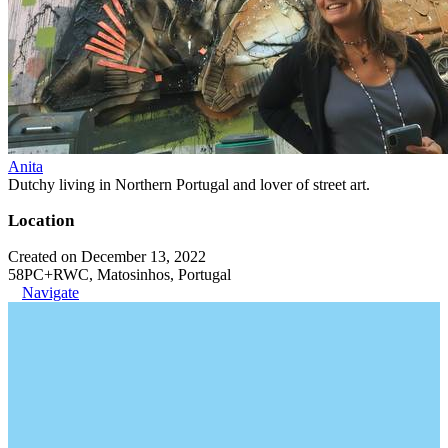
Anita
Dutchy living in Northern Portugal and lover of street art.
Location
Created on December 13, 2022
58PC+RWC, Matosinhos, Portugal
Navigate