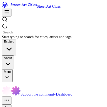
Street Art Cities
Start typing to search for cities, artists and tags
Explore
About
More
Support the community
Dashboard