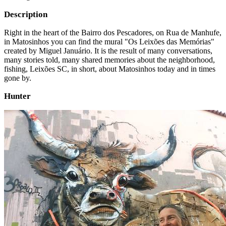
Description
Right in the heart of the Bairro dos Pescadores, on Rua de Manhufe,
in Matosinhos you can find the mural "Os Leixões das Memórias"
created by Miguel Januário. It is the result of many conversations,
many stories told, many shared memories about the neighborhood,
fishing, Leixões SC, in short, about Matosinhos today and in times
gone by.
Hunter