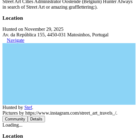
Street Art Cities Administrator Oostende (Belgium) Hunter Always
in search of Street Art or amazing grafflettering:).
Location
Hunted on November 29, 2025
Av. da República 155, 4450-031 Matosinhos, Portugal
Navigate
Hunted by
Stef
.
Pictures by https://www.instagram.com/street_art_travels_/.
Community
Details
Loading...
Location