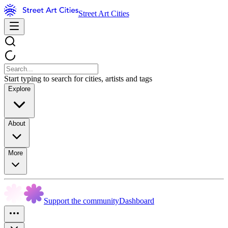
Street Art Cities
Start typing to search for cities, artists and tags
Explore
About
More
Support the community
Dashboard