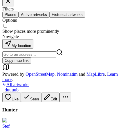
Filters
Places
Active artworks
Historical artworks
Options
Show places more prominently
Navigate
My location
Copy map link
Powered by
OpenStreetMap
,
Nominatim
and
MapLibre
.
Learn
more
.
All artworks
_duuuub_
Like
Seen
Edit
Hunter
Stef