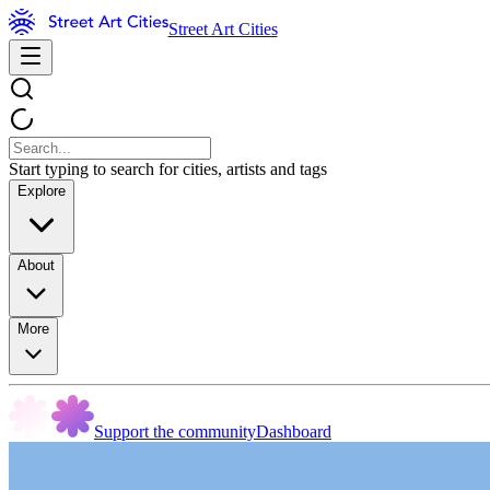
Street Art Cities
Start typing to search for cities, artists and tags
Explore
About
More
Support the community
Dashboard