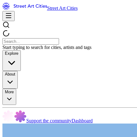
Street Art Cities
Start typing to search for cities, artists and tags
Explore
About
More
Support the community
Dashboard