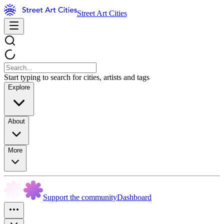
Street Art Cities
Start typing to search for cities, artists and tags
Explore
About
More
Support the community
Dashboard