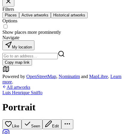
Filters
Places
Active artworks
Historical artworks
Options
Show places more prominently
Navigate
My location
Copy map link
Powered by
OpenStreetMap
,
Nominatim
and
MapLibre
.
Learn
more
.
All artworks
Luis Henrique Sniffo
Portrait
Like
Seen
Edit