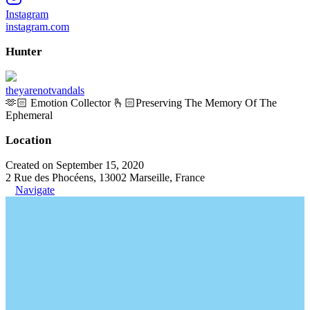
Instagram
instagram.com
Hunter
theyarenotvandals
🫶🏻 Emotion Collector 🫰🏻Preserving The Memory Of The
Ephemeral
Location
Created on September 15, 2020
2 Rue des Phocéens, 13002 Marseille, France
Navigate