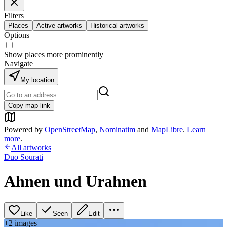
Filters
Places
Active artworks
Historical artworks
Options
Show places more prominently
Navigate
My location
Copy map link
Powered by
OpenStreetMap
,
Nominatim
and
MapLibre
.
Learn
more
.
All artworks
Duo Sourati
Ahnen und Urahnen
Like
Seen
Edit
+
2
image
s