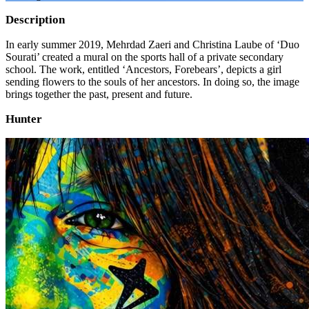
Description
In early summer 2019, Mehrdad Zaeri and Christina Laube of ‘Duo
Sourati’ created a mural on the sports hall of a private secondary
school. The work, entitled ‘Ancestors, Forebears’, depicts a girl
sending flowers to the souls of her ancestors. In doing so, the image
brings together the past, present and future.
Hunter