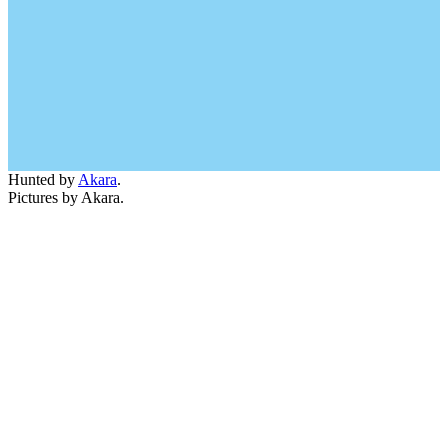
Hunted by
Akara
.
Pictures by Akara.