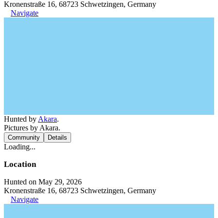
Kronenstraße 16, 68723 Schwetzingen, Germany
Navigate
Hunted by
Akara
.
Pictures by Akara.
Community
Details
Loading...
Location
Hunted on May 29, 2026
Kronenstraße 16, 68723 Schwetzingen, Germany
Navigate