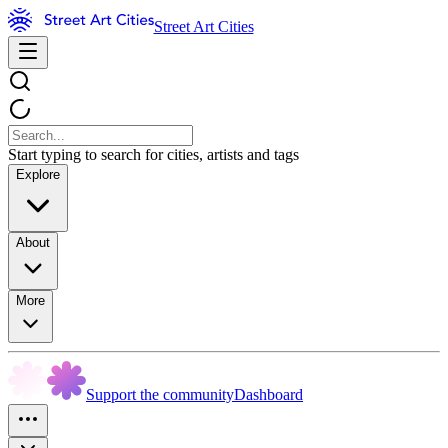
Street Art Cities
Start typing to search for cities, artists and tags
Explore
About
More
Support the community
Dashboard