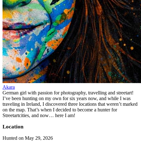
Akara
German girl with passion for photography, travelling and streetart!
I’ve been hunting on my own for six years now, and while I was
traveling in Ireland, I discovered three locations that weren’t marked
on the map. That’s when I decided to become a hunter for
Streetartcities, and now… here I am!
Location
Hunted on May 29, 2026