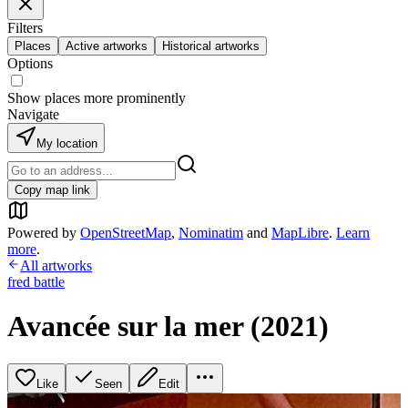
Filters
Places
Active artworks
Historical artworks
Options
Show places more prominently
Navigate
My location
Copy map link
Powered by
OpenStreetMap
,
Nominatim
and
MapLibre
.
Learn
more
.
All artworks
fred battle
Avancée sur la mer (2021)
Like
Seen
Edit
+
1
image