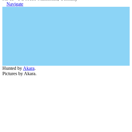
Navigate
Hunted by
Akara
.
Pictures by Akara.