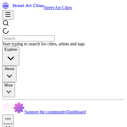
Street Art Cities
Start typing to search for cities, artists and tags
Explore
About
More
Support the community
Dashboard