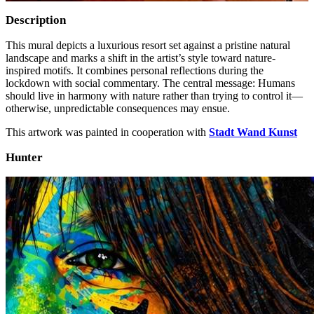
Description
This mural depicts a luxurious resort set against a pristine natural
landscape and marks a shift in the artist’s style toward nature-
inspired motifs. It combines personal reflections during the
lockdown with social commentary. The central message: Humans
should live in harmony with nature rather than trying to control it—
otherwise, unpredictable consequences may ensue.
This artwork was painted in cooperation with
Stadt Wand Kunst
Hunter