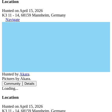
Location
Hunted on April 15, 2026
K3 11 - 14, 68159 Mannheim, Germany
Navigate
Hunted by
Akara
.
Pictures by Akara.
Community
Details
Loading...
Location
Hunted on April 15, 2026
K3 11 - 14, 68159 Mannheim, Germany