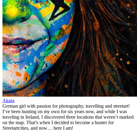
Akara
German girl with passion for photography, travelling and streetart!
I’ve been hunting on my own for six years now, and while I was
traveling in Ireland, I discovered three locations that weren’t marked
on the map. That’s when I decided to become a hunter for
Streetartcities, and now… here I am!