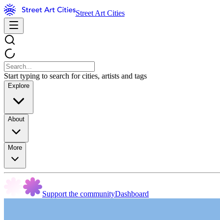
Street Art Cities
Start typing to search for cities, artists and tags
Explore
About
More
Support the community
Dashboard