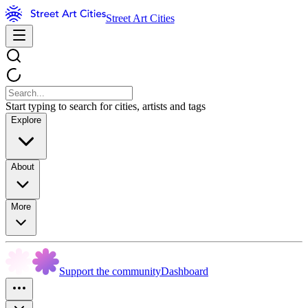
Street Art Cities
Start typing to search for cities, artists and tags
Explore
About
More
Support the community
Dashboard