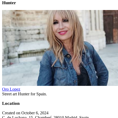
Hunter
Oro Lopez
Street art Hunter for Spain.
Location
Created on October 6, 2024
C. de Luchana, 15, Chamberí, 28010 Madrid, Spain