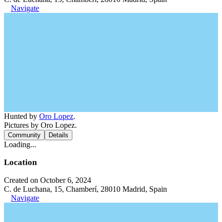
Navigate
Hunted by
Oro Lopez
.
Pictures by Oro Lopez.
Community
Details
Loading...
Location
Created on October 6, 2024
C. de Luchana, 15, Chamberí, 28010 Madrid, Spain
Navigate