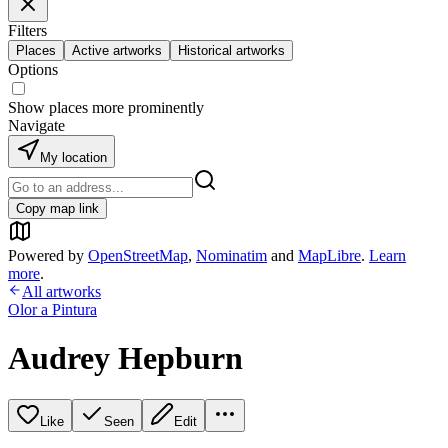
Filters
Places
Active artworks
Historical artworks
Options
Show places more prominently
Navigate
My location
Copy map link
Powered by
OpenStreetMap
,
Nominatim
and
MapLibre
.
Learn
more
.
All artworks
Olor a Pintura
Audrey Hepburn
Like
Seen
Edit