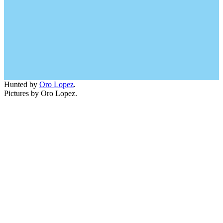
Hunted by
Oro Lopez
.
Pictures by Oro Lopez.