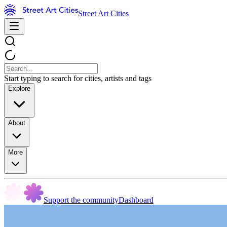
Street Art Cities
Start typing to search for cities, artists and tags
Explore
About
More
Support the community
Dashboard