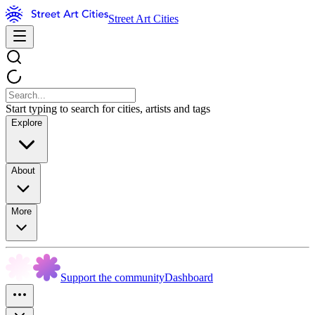
Street Art Cities
Start typing to search for cities, artists and tags
Explore
About
More
Support the community
Dashboard