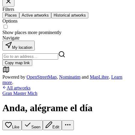
Filters
Places
Active artworks
Historical artworks
Options
Show places more prominently
Navigate
My location
Copy map link
Powered by
OpenStreetMap
,
Nominatim
and
MapLibre
.
Learn
more
.
All artworks
Gran Master Mich
Anda, alégrame el día
Like
Seen
Edit