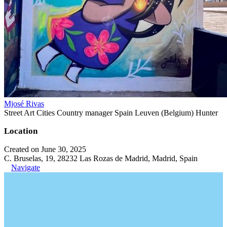
Mjosé Rivas
Street Art Cities Country manager Spain Leuven (Belgium) Hunter
Location
Created on June 30, 2025
C. Bruselas, 19, 28232 Las Rozas de Madrid, Madrid, Spain
Navigate