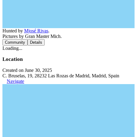
Hunted by
Mjosé Rivas
.
Pictures by Gran Master Mich.
Community
Details
Loading...
Location
Created on June 30, 2025
C. Bruselas, 19, 28232 Las Rozas de Madrid, Madrid, Spain
Navigate