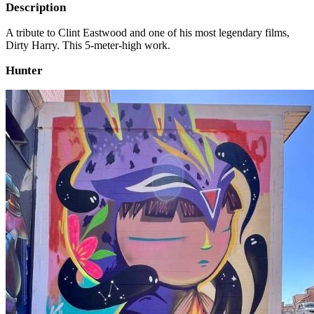
Description
A tribute to Clint Eastwood and one of his most legendary films,
Dirty Harry. This 5-meter-high work.
Hunter