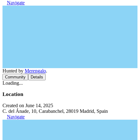
Navigate
Hunted by
Merengalo
.
Community
Details
Loading...
Location
Created on June 14, 2025
C. del Ánade, 10, Carabanchel, 28019 Madrid, Spain
Navigate