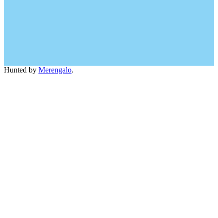
Hunted by
Merengalo
.