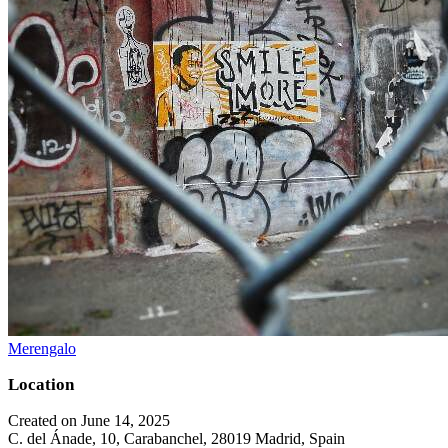
Merengalo
Location
Created on June 14, 2025
C. del Ánade, 10, Carabanchel, 28019 Madrid, Spain