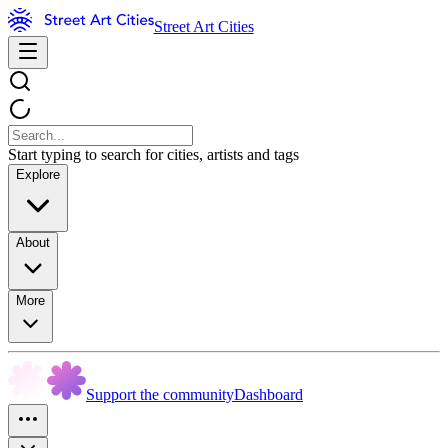
Street Art Cities
Start typing to search for cities, artists and tags
Explore
About
More
Support the community
Dashboard