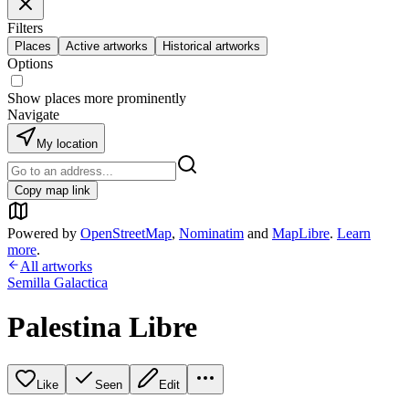
Filters
Places
Active artworks
Historical artworks
Options
Show places more prominently
Navigate
My location
Copy map link
Powered by
OpenStreetMap
,
Nominatim
and
MapLibre
.
Learn
more
.
All artworks
Semilla Galactica
Palestina Libre
Like
Seen
Edit