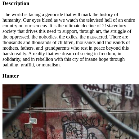
Description
The world is facing a genocide that will mark the history of
humanity. Our eyes bleed as we watch the televised hell of an entire
country on our screens. It is the ultimate decline of 21st-century
society that drives this need to support, through art, the struggle of
the oppressed, the nobodies, the exiles, the massacred. There are
thousands and thousands of children, thousands and thousands of
mothers, fathers, and grandparents who rest in peace beyond this
harsh reality. A reality that we dream of seeing in freedom, in
solidarity, and in rebellion with this cry of insane hope through
painting, graffiti, or muralism.
Hunter