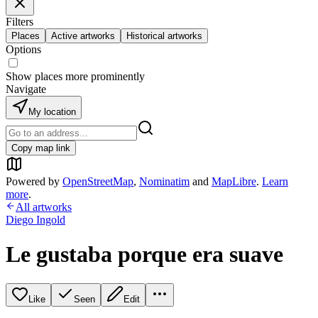
Filters
Places
Active artworks
Historical artworks
Options
Show places more prominently
Navigate
My location
Copy map link
Powered by
OpenStreetMap
,
Nominatim
and
MapLibre
.
Learn
more
.
All artworks
Diego Ingold
Le gustaba porque era suave
Like
Seen
Edit