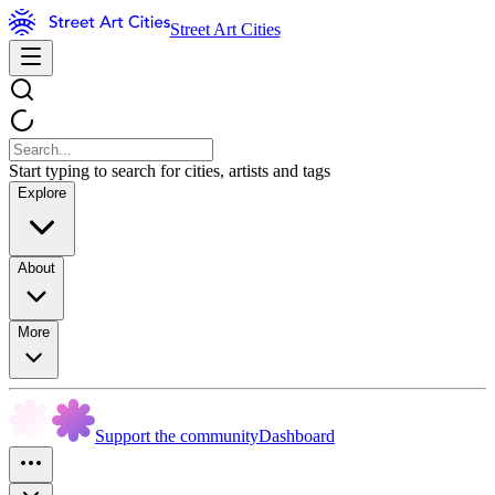
Street Art Cities
Start typing to search for cities, artists and tags
Explore
About
More
Support the community
Dashboard