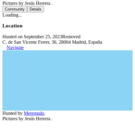
Pictures by Jesús Herrera .
Community
Details
Loading...
Location
Hunted on September 25, 2023
Removed
C. de San Vicente Ferrer, 36, 28004 Madrid, España
Navigate
Hunted by
Merengalo
.
Pictures by Jesús Herrera .