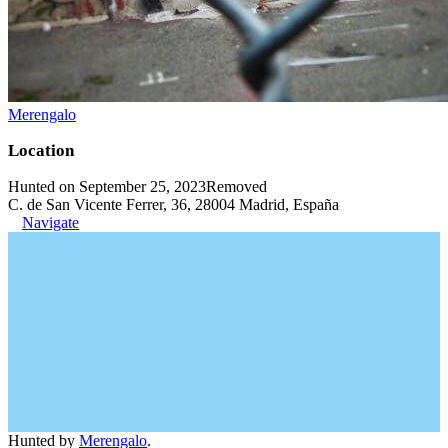
Merengalo
Location
Hunted on September 25, 2023
Removed
C. de San Vicente Ferrer, 36, 28004 Madrid, España
Navigate
Hunted by
Merengalo
.