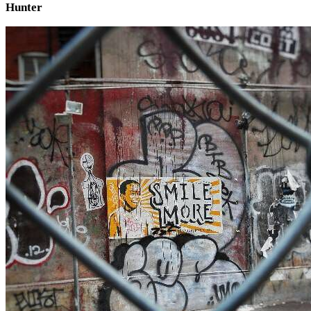
Hunter