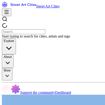
Street Art Cities
Start typing to search for cities, artists and tags
Explore
About
More
Support the community
Dashboard