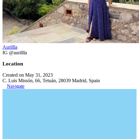
Aurillla
IG @aurillla
Location
Created on May 31, 2023
C. Luis Missón, 66, Tetuán, 28039 Madrid, Spain
Navigate