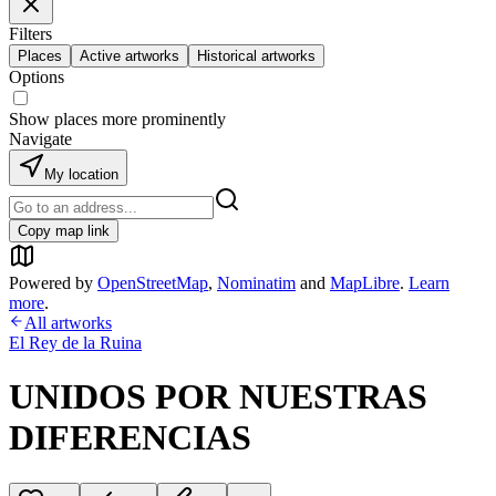
Filters
Places
Active artworks
Historical artworks
Options
Show places more prominently
Navigate
My location
Copy map link
Powered by
OpenStreetMap
,
Nominatim
and
MapLibre
.
Learn
more
.
All artworks
El Rey de la Ruina
UNIDOS POR NUESTRAS
DIFERENCIAS