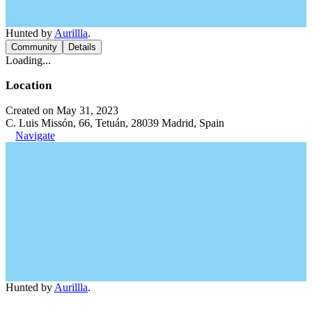
Hunted by
Aurillla
.
Community
Details
Loading...
Location
Created on May 31, 2023
C. Luis Missón, 66, Tetuán, 28039 Madrid, Spain
Navigate
Hunted by
Aurillla
.