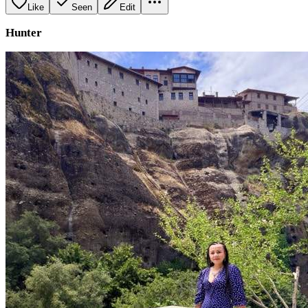
Like
Seen
Edit
Hunter