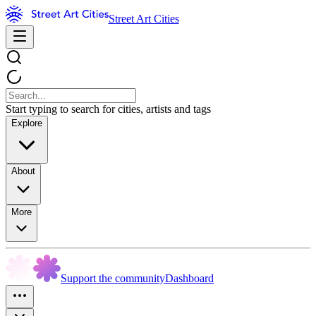
Street Art Cities
Start typing to search for cities, artists and tags
Explore
About
More
Support the community
Dashboard