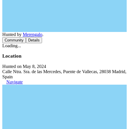
Hunted by
Merengalo
.
Community
Details
Loading...
Location
Hunted on May 8, 2024
Calle Ntra. Sra. de las Mercedes, Puente de Vallecas, 28038 Madrid,
Spain
Navigate