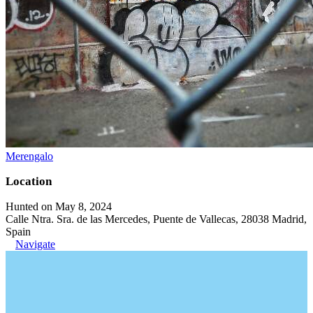
Merengalo
Location
Hunted on May 8, 2024
Calle Ntra. Sra. de las Mercedes, Puente de Vallecas, 28038 Madrid,
Spain
Navigate