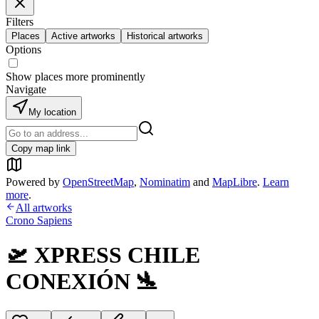
Filters
Places
Active artworks
Historical artworks
Options
Show places more prominently
Navigate
My location
Copy map link
Powered by
OpenStreetMap
,
Nominatim
and
MapLibre
.
Learn
more
.
All artworks
Crono Sapiens
🛫 XPRESS CHILE
CONEXIÓN 🛬