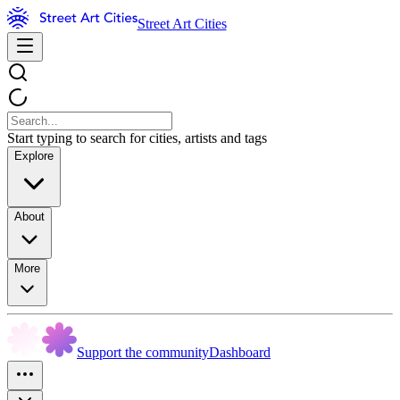
Street Art Cities
Start typing to search for cities, artists and tags
Explore
About
More
Support the community
Dashboard