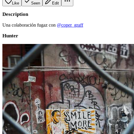
Like
Seen
Edit
Description
Una colaboración fugaz con
@coper_graff
Hunter