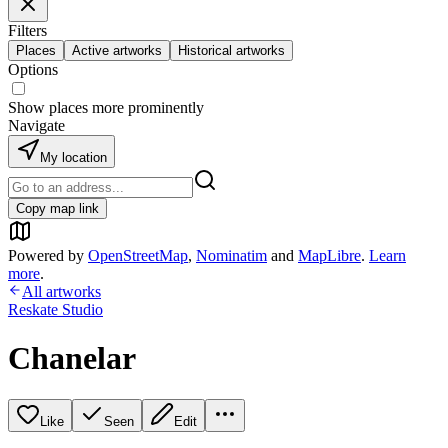
Filters
Places
Active artworks
Historical artworks
Options
Show places more prominently
Navigate
My location
Copy map link
Powered by
OpenStreetMap
,
Nominatim
and
MapLibre
.
Learn
more
.
All artworks
Reskate Studio
Chanelar
Like
Seen
Edit