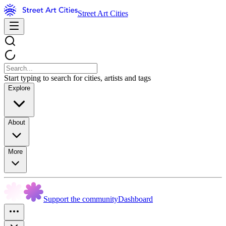
Street Art Cities
Start typing to search for cities, artists and tags
Explore
About
More
Support the community
Dashboard