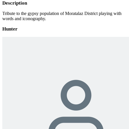
Description
Tribute to the gypsy population of Moratalaz District playing with
words and iconography.
Hunter