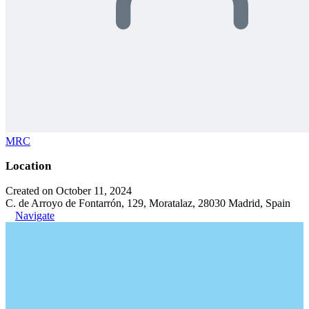
MRC
Location
Created on October 11, 2024
C. de Arroyo de Fontarrón, 129, Moratalaz, 28030 Madrid, Spain
Navigate