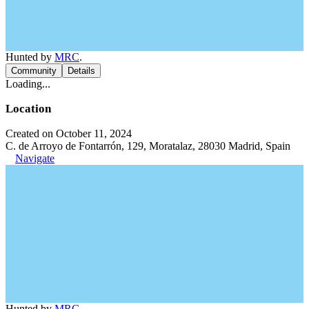
Hunted by
MRC
.
Community
Details
Loading...
Location
Created on October 11, 2024
C. de Arroyo de Fontarrón, 129, Moratalaz, 28030 Madrid, Spain
Navigate
Hunted by
MRC
.