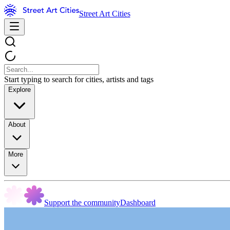
Street Art Cities
Start typing to search for cities, artists and tags
Explore
About
More
Support the community
Dashboard