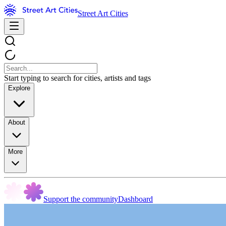
Street Art Cities
Start typing to search for cities, artists and tags
Explore
About
More
Support the community
Dashboard