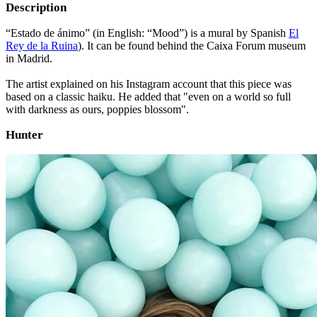
Description
“Estado de ánimo” (in English: “Mood”) is a mural by Spanish
El
Rey de la Ruina
). It can be found behind the Caixa Forum museum
in Madrid.
The artist explained on his Instagram account that this piece was
based on a classic haiku. He added that "even on a world so full
with darkness as ours, poppies blossom".
Hunter