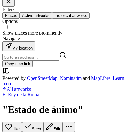
Filters
Places
Active artworks
Historical artworks
Options
Show places more prominently
Navigate
My location
Copy map link
Powered by
OpenStreetMap
,
Nominatim
and
MapLibre
.
Learn
more
.
All artworks
El Rey de la Ruina
"Estado de ánimo"
Like
Seen
Edit