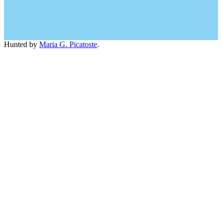
Hunted by
Maria G. Picatoste
.