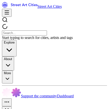
Street Art Cities
Start typing to search for cities, artists and tags
Explore
About
More
Support the community
Dashboard