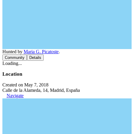
Hunted by
Maria G. Picatoste
.
Community
Details
Loading...
Location
Created on May 7, 2018
Calle de la Alameda, 14, Madrid, España
Navigate