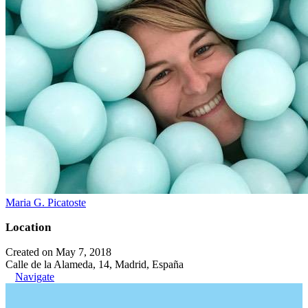
Maria G. Picatoste
Location
Created on May 7, 2018
Calle de la Alameda, 14, Madrid, España
Navigate