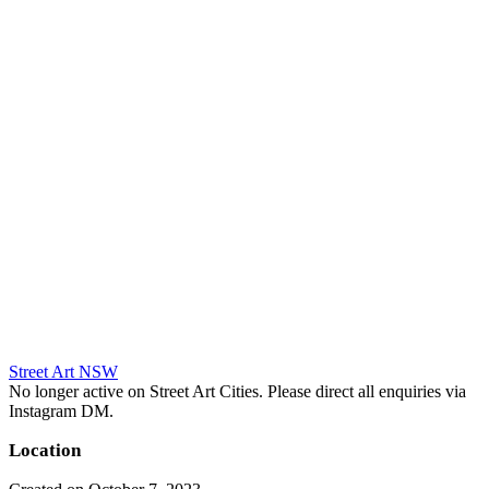
Street Art NSW
No longer active on Street Art Cities. Please direct all enquiries via
Instagram DM.
Location