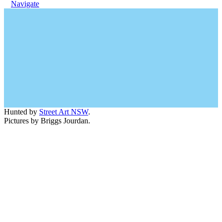
Navigate
Hunted by
Street Art NSW
.
Pictures by Briggs Jourdan.