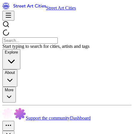
Street Art Cities
Start typing to search for cities, artists and tags
Explore
About
More
Support the community
Dashboard