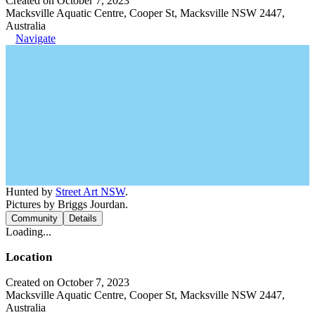
Created on October 7, 2023
Macksville Aquatic Centre, Cooper St, Macksville NSW 2447,
Australia
Navigate
Hunted by
Street Art NSW
.
Pictures by Briggs Jourdan.
Community
Details
Loading...
Location
Created on October 7, 2023
Macksville Aquatic Centre, Cooper St, Macksville NSW 2447,
Australia