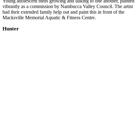
Young adolescent birds growing and talking to one another, painted
vibrantly as a commission by Nambucca Valley Council. The artist
had their extended family help out and paint this in front of the
Macksville Memorial Aquatic & Fitness Centre.
Hunter