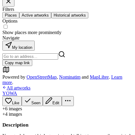
Filters
Places
Active artworks
Historical artworks
Options
Show places more prominently
Navigate
My location
Copy map link
Powered by
OpenStreetMap
,
Nominatim
and
MapLibre
.
Learn
more
.
All artworks
YOWA
Like
Seen
Edit
+
6
image
s
+
4
image
s
Description