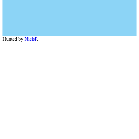
Hunted by
NielsP
.