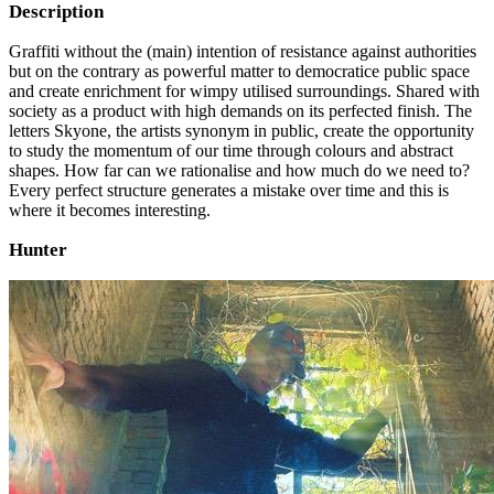
Description
Graffiti without the (main) intention of resistance against authorities
but on the contrary as powerful matter to democratice public space
and create enrichment for wimpy utilised surroundings. Shared with
society as a product with high demands on its perfected finish. The
letters Skyone, the artists synonym in public, create the opportunity
to study the momentum of our time through colours and abstract
shapes. How far can we rationalise and how much do we need to?
Every perfect structure generates a mistake over time and this is
where it becomes interesting.
Hunter