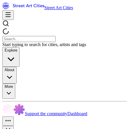
Street Art Cities
Start typing to search for cities, artists and tags
Explore
About
More
Support the community
Dashboard