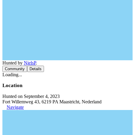
Hunted by
NielsP
.
Community
Details
Loading...
Location
Hunted on September 4, 2023
Fort Willemweg 43, 6219 PA Maastricht, Nederland
Navigate