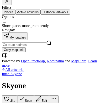
Filters
Places
Active artworks
Historical artworks
Options
Show places more prominently
Navigate
My location
Copy map link
Powered by
OpenStreetMap
,
Nominatim
and
MapLibre
.
Learn
more
.
All artworks
Iman Skyone
Skyone
Like
Seen
Edit