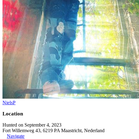
NielsP
Location
Hunted on September 4, 2023
Fort Willemweg 43, 6219 PA Maastricht, Nederland
Navigate