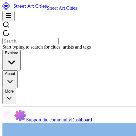
Street Art Cities
Start typing to search for cities, artists and tags
Explore
About
More
Support the community
Dashboard