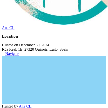
Ana CL
Location
Hunted on December 30, 2024
Rúa Real, 1E, 27320 Quiroga, Lugo, Spain
Navigate
Hunted by
Ana CL
.