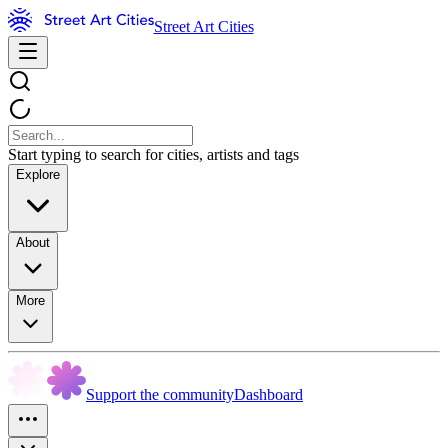
Street Art Cities
Start typing to search for cities, artists and tags
Explore
About
More
Support the community
Dashboard