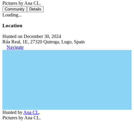
Pictures by Ana CL.
Community
Details
Loading...
Location
Hunted on December 30, 2024
Rúa Real, 1E, 27320 Quiroga, Lugo, Spain
Navigate
Hunted by
Ana CL
.
Pictures by Ana CL.