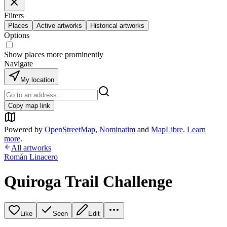
Filters
Places
Active artworks
Historical artworks
Options
Show places more prominently
Navigate
My location
Copy map link
Powered by
OpenStreetMap
,
Nominatim
and
MapLibre
.
Learn
more
.
All artworks
Román Linacero
Quiroga Trail Challenge
Like
Seen
Edit