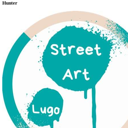
Hunter