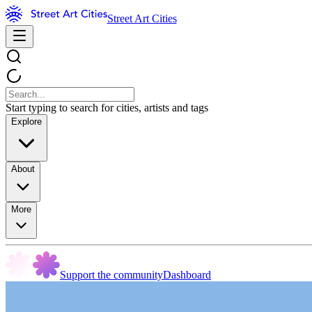
Street Art Cities
Start typing to search for cities, artists and tags
Explore
About
More
Support the community
Dashboard