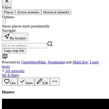
Filters
Places
Active artworks
Historical artworks
Options
Show places more prominently
Navigate
My location
Copy map link
Powered by
OpenStreetMap
,
Nominatim
and
MapLibre
.
Learn
more
.
All artworks
Mr B Baby
Like
Seen
Edit
Hunter