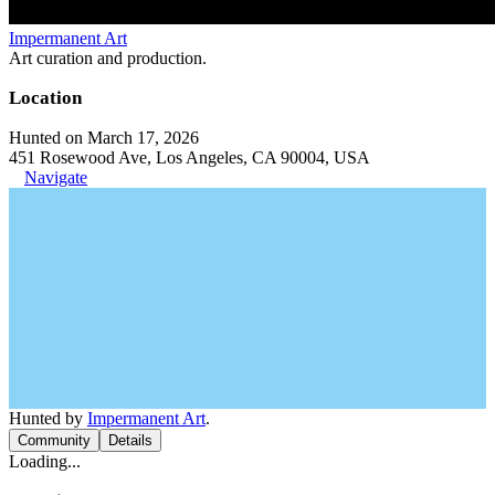
Impermanent Art
Art curation and production.
Location
Hunted on March 17, 2026
451 Rosewood Ave, Los Angeles, CA 90004, USA
Navigate
Hunted by
Impermanent Art
.
Community
Details
Loading...