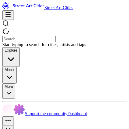
Street Art Cities
Start typing to search for cities, artists and tags
Explore
About
More
Support the community
Dashboard