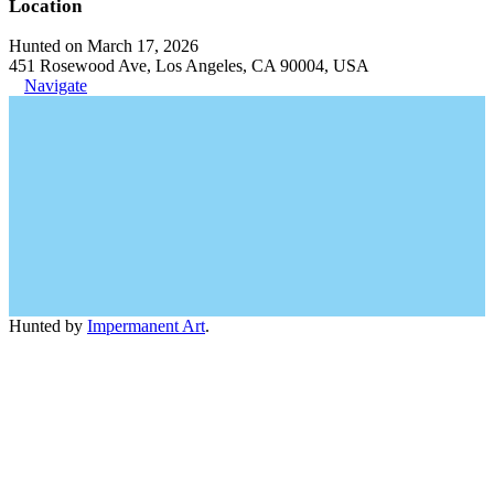
Location
Hunted on March 17, 2026
451 Rosewood Ave, Los Angeles, CA 90004, USA
Navigate
Hunted by
Impermanent Art
.