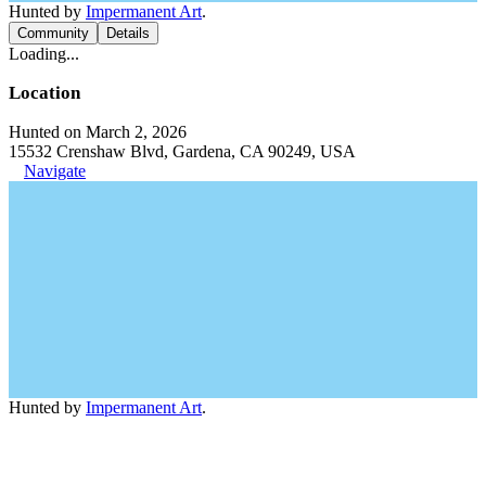
Hunted by
Impermanent Art
.
Community
Details
Loading...
Location
Hunted on March 2, 2026
15532 Crenshaw Blvd, Gardena, CA 90249, USA
Navigate
Hunted by
Impermanent Art
.