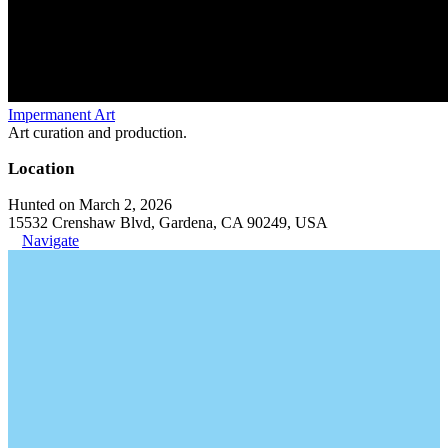
Impermanent Art
Art curation and production.
Location
Hunted on March 2, 2026
15532 Crenshaw Blvd, Gardena, CA 90249, USA
Navigate