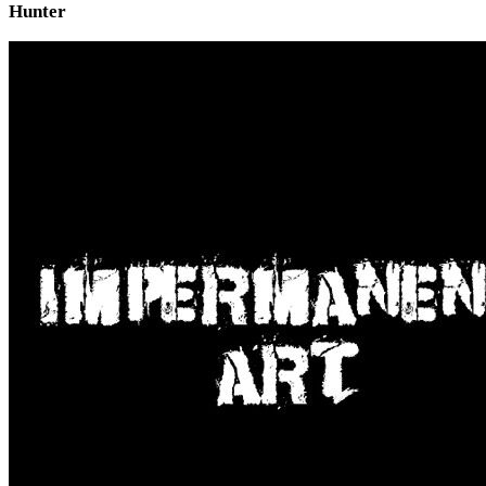
Hunter