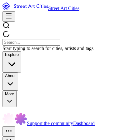
Street Art Cities
Start typing to search for cities, artists and tags
Explore
About
More
Support the community
Dashboard