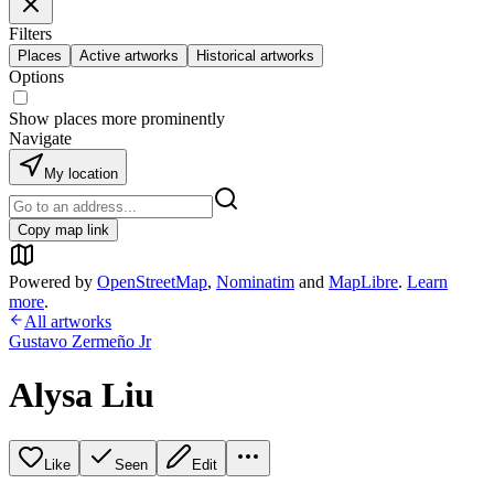
Filters
Places
Active artworks
Historical artworks
Options
Show places more prominently
Navigate
My location
Copy map link
Powered by
OpenStreetMap
,
Nominatim
and
MapLibre
.
Learn
more
.
All artworks
Gustavo Zermeño Jr
Alysa Liu
Like
Seen
Edit