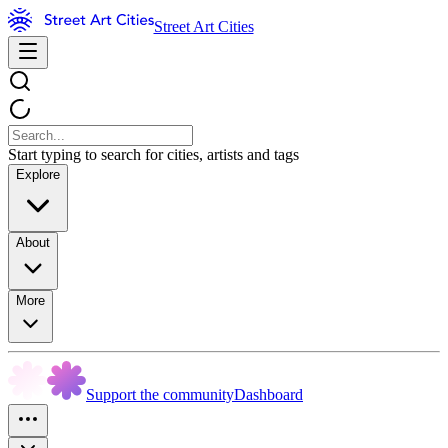
Street Art Cities
Start typing to search for cities, artists and tags
Explore
About
More
Support the community
Dashboard