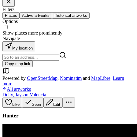
Filters
Places
Active artworks
Historical artworks
Options
Show places more prominently
Navigate
My location
Copy map link
Powered by
OpenStreetMap
,
Nominatim
and
MapLibre
.
Learn
more
.
All artworks
Deity
,
Jayson Valencia
Like
Seen
Edit
Hunter