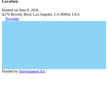
Location
Hunted on June 8, 2026
4270 Beverly Blvd, Los Angeles, CA 90004, USA
Navigate
Hunted by
Impermanent Art
.