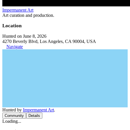
Impermanent Art
Art curation and production.
Location
Hunted on June 8, 2026
4270 Beverly Blvd, Los Angeles, CA 90004, USA
Navigate
Hunted by
Impermanent Art
.
Community
Details
Loading...