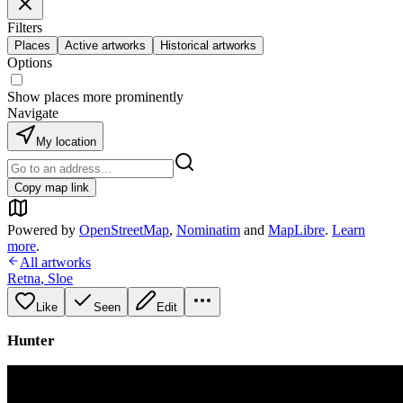
Filters
Places
Active artworks
Historical artworks
Options
Show places more prominently
Navigate
My location
Copy map link
Powered by
OpenStreetMap
,
Nominatim
and
MapLibre
.
Learn
more
.
All artworks
Retna
,
Sloe
Like
Seen
Edit
Hunter