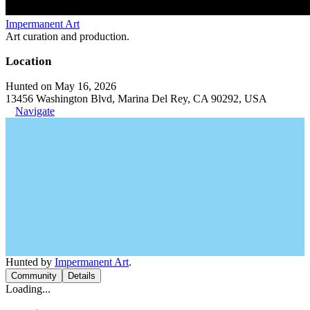
Impermanent Art
Art curation and production.
Location
Hunted on May 16, 2026
13456 Washington Blvd, Marina Del Rey, CA 90292, USA
Navigate
Hunted by
Impermanent Art
.
Community
Details
Loading...