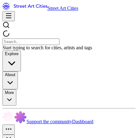
Street Art Cities
Start typing to search for cities, artists and tags
Explore
About
More
Support the community
Dashboard