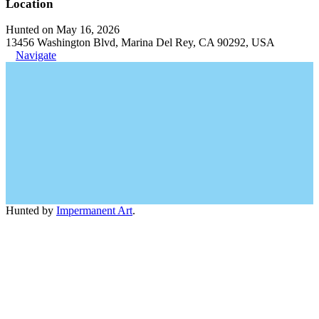
Location
Hunted on May 16, 2026
13456 Washington Blvd, Marina Del Rey, CA 90292, USA
Navigate
Hunted by
Impermanent Art
.