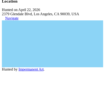
Location
Hunted on April 22, 2026
2379 Glendale Blvd, Los Angeles, CA 90039, USA
Navigate
Hunted by
Impermanent Art
.