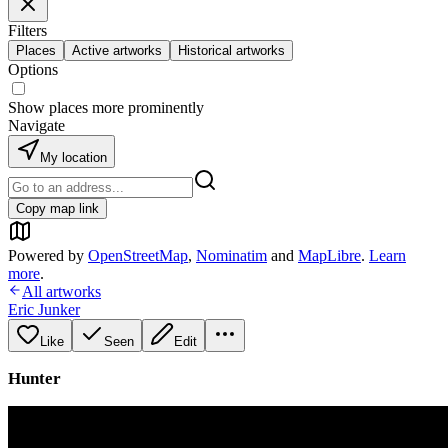
Filters
Places
Active artworks
Historical artworks
Options
Show places more prominently
Navigate
My location
Copy map link
Powered by
OpenStreetMap
,
Nominatim
and
MapLibre
.
Learn
more
.
All artworks
Eric Junker
Like
Seen
Edit
Hunter