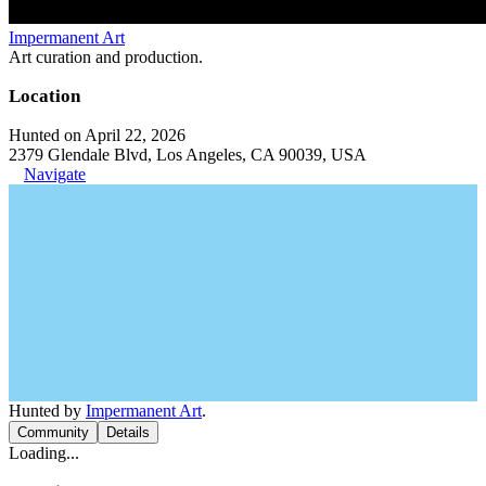
Impermanent Art
Art curation and production.
Location
Hunted on April 22, 2026
2379 Glendale Blvd, Los Angeles, CA 90039, USA
Navigate
Hunted by
Impermanent Art
.
Community
Details
Loading...