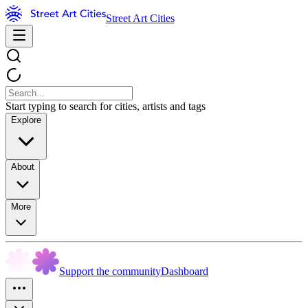
Street Art Cities
Start typing to search for cities, artists and tags
Explore
About
More
Support the community
Dashboard