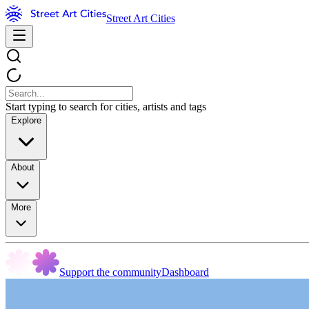
Street Art Cities
Start typing to search for cities, artists and tags
Explore
About
More
Support the community
Dashboard