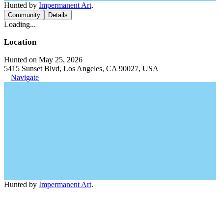
Hunted by
Impermanent Art
.
Community
Details
Loading...
Location
Hunted on May 25, 2026
5415 Sunset Blvd, Los Angeles, CA 90027, USA
Navigate
Hunted by
Impermanent Art
.