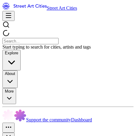
Street Art Cities
Start typing to search for cities, artists and tags
Explore
About
More
Support the community
Dashboard