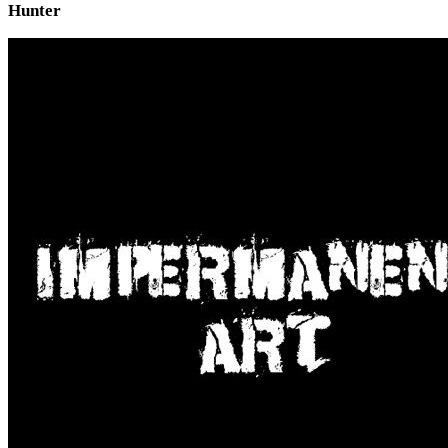
Hunter