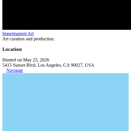
Impermanent Art
Art curation and production.
Location
Hunted on May 25, 2026
5415 Sunset Blvd, Los Angeles, CA 90027, USA
Navigate