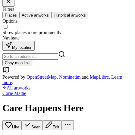
Filters
Places
Active artworks
Historical artworks
Options
Show places more prominently
Navigate
My location
Copy map link
Powered by
OpenStreetMap
,
Nominatim
and
MapLibre
.
Learn
more
.
All artworks
Corie Mattie
Care Happens Here
Like
Seen
Edit