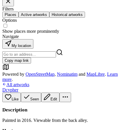
Filters
Places
Active artworks
Historical artworks
Options
Show places more prominently
Navigate
My location
Copy map link
Powered by
OpenStreetMap
,
Nominatim
and
MapLibre
.
Learn
more
.
All artworks
Dcypher
Like
Seen
Edit
Description
Painted in 2016. Viewable from the back alley.