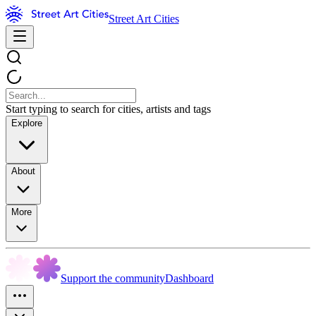
Street Art Cities
Start typing to search for cities, artists and tags
Explore
About
More
Support the community
Dashboard