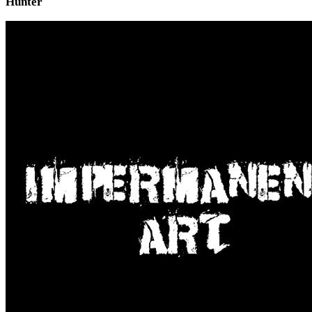
Hunter