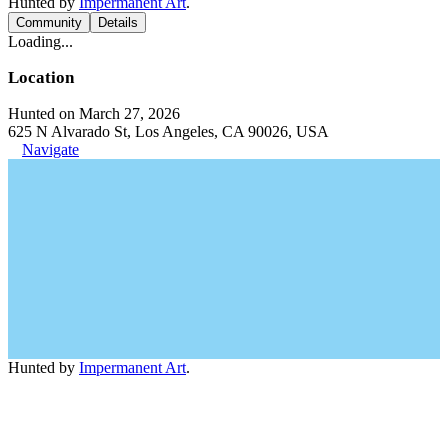
Hunted by
Impermanent Art
.
Community
Details
Loading...
Location
Hunted on March 27, 2026
625 N Alvarado St, Los Angeles, CA 90026, USA
Navigate
Hunted by
Impermanent Art
.