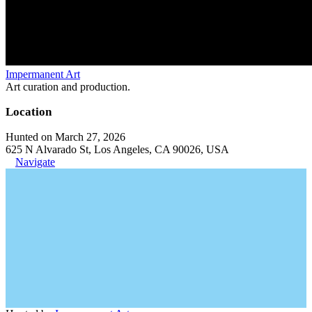
Impermanent Art
Art curation and production.
Location
Hunted on March 27, 2026
625 N Alvarado St, Los Angeles, CA 90026, USA
Navigate