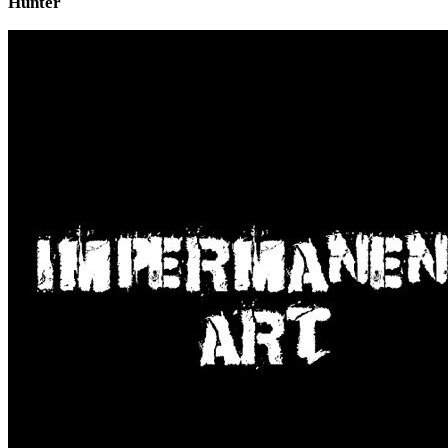
Hunter