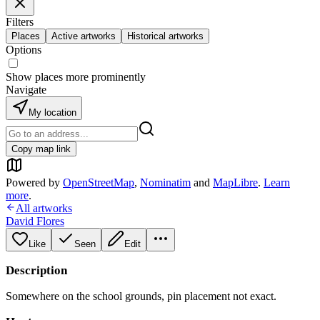
Filters
Places
Active artworks
Historical artworks
Options
Show places more prominently
Navigate
My location
Copy map link
Powered by
OpenStreetMap
,
Nominatim
and
MapLibre
.
Learn
more
.
All artworks
David Flores
Like
Seen
Edit
Description
Somewhere on the school grounds, pin placement not exact.