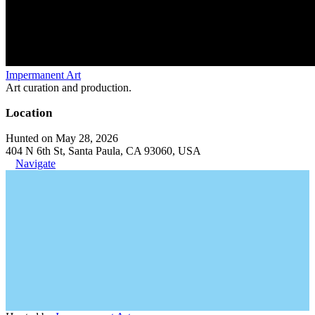
Impermanent Art
Art curation and production.
Location
Hunted on May 28, 2026
404 N 6th St, Santa Paula, CA 93060, USA
Navigate