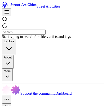
Street Art Cities
Start typing to search for cities, artists and tags
Explore
About
More
Support the community
Dashboard