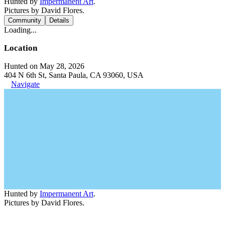
Hunted by
Impermanent Art
.
Pictures by David Flores.
Community
Details
Loading...
Location
Hunted on May 28, 2026
404 N 6th St, Santa Paula, CA 93060, USA
Navigate
Hunted by
Impermanent Art
.
Pictures by David Flores.