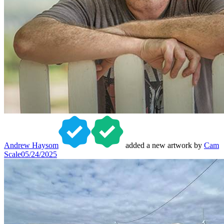
Andrew Haysom
added a new artwork by
Cam
Scale
05/24/2025