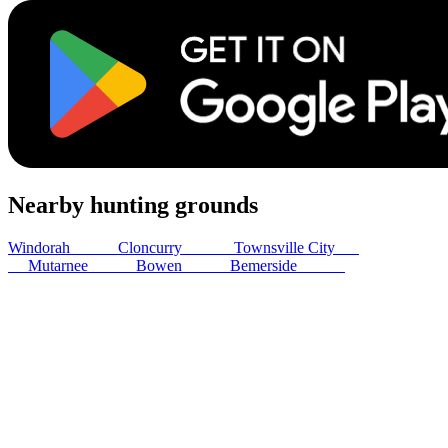
Nearby hunting grounds
Windorah
274
km
Cloncurry
491
km
Townsville City
536
km
Mutarnee
543
km
Bowen
562
km
Bemerside
580
km