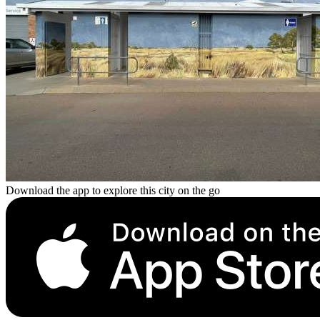
Download the app to explore this city on the go