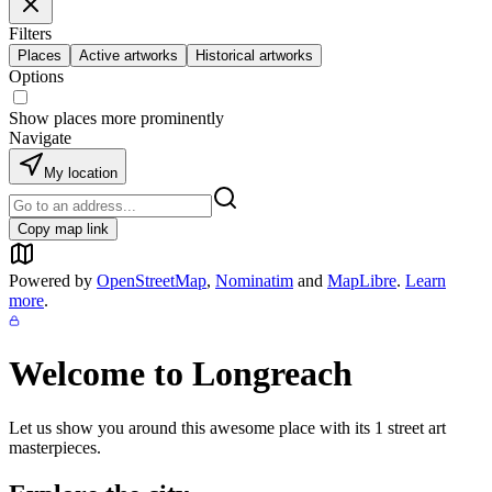
Filters
Places
Active artworks
Historical artworks
Options
Show places more prominently
Navigate
My location
Copy map link
Powered by
OpenStreetMap
,
Nominatim
and
MapLibre
.
Learn
more
.
Welcome to
Longreach
Let us show you around this awesome place with its
1
street art
masterpieces.