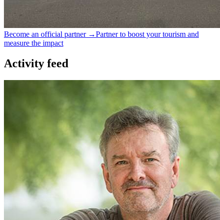
Become an official partner →
Partner to boost your tourism and
measure the impact
Activity feed