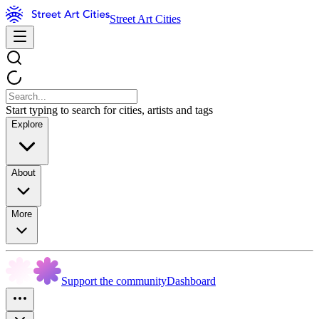
Street Art Cities
Start typing to search for cities, artists and tags
Explore
About
More
Support the community
Dashboard