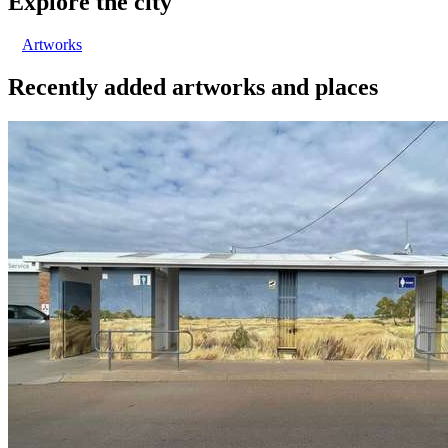
Explore the city
Artworks
Recently added artworks and places