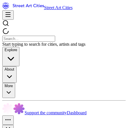
Street Art Cities
Start typing to search for cities, artists and tags
Explore
About
More
Support the community
Dashboard