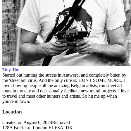
Tiny Tim
Started out hunting the streets in Antwerp, and completely bitten by
the 'street art' virus. And the only cure is: HUNT SOME MORE. I
love showing people all the amazing Belgian artists, run street art
tours in my city and occasionally facilitate new mural projects. I love
to travel and meet other hunters and artists. So hit me up when
you're in town.
Location
Created on August 6, 2024
Removed
178A Brick Ln, London E1 6SA, UK