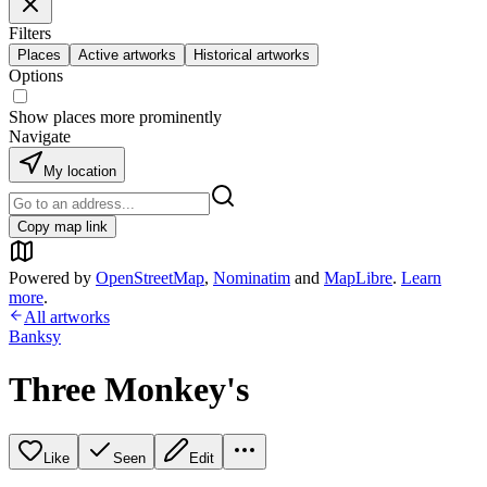
Filters
Places
Active artworks
Historical artworks
Options
Show places more prominently
Navigate
My location
Copy map link
Powered by
OpenStreetMap
,
Nominatim
and
MapLibre
.
Learn
more
.
All artworks
Banksy
Three Monkey's
Like
Seen
Edit