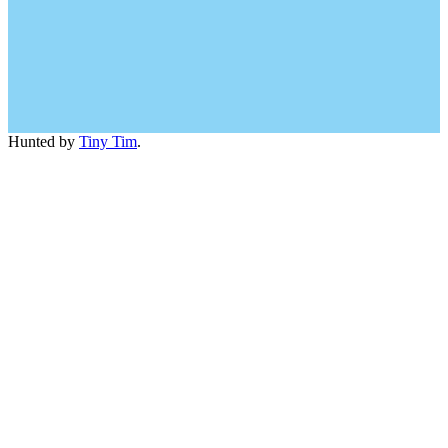
Hunted by
Tiny Tim
.