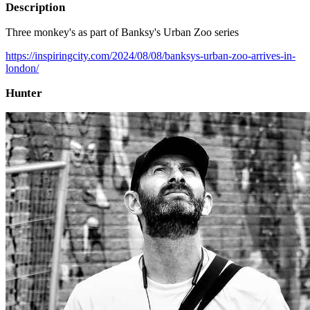
Description
Three monkey's as part of Banksy's Urban Zoo series
https://inspiringcity.com/2024/08/08/banksys-urban-zoo-arrives-in-
london/
Hunter