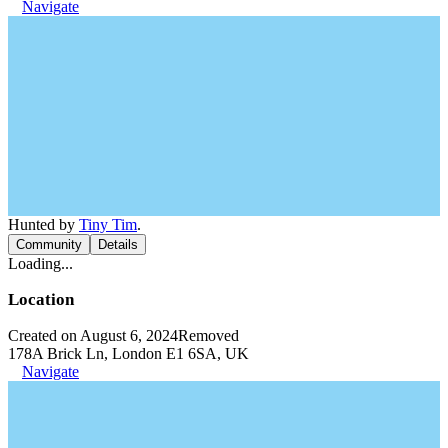
Navigate
Hunted by
Tiny Tim
.
Community
Details
Loading...
Location
Created on August 6, 2024
Removed
178A Brick Ln, London E1 6SA, UK
Navigate