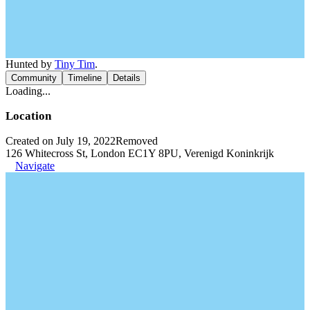
Hunted by
Tiny Tim
.
Community
Timeline
Details
Loading...
Location
Created on July 19, 2022
Removed
126 Whitecross St, London EC1Y 8PU, Verenigd Koninkrijk
Navigate