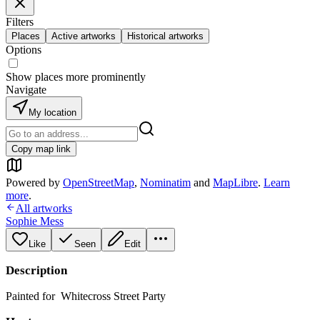
Filters
Places
Active artworks
Historical artworks
Options
Show places more prominently
Navigate
My location
Copy map link
Powered by
OpenStreetMap
,
Nominatim
and
MapLibre
.
Learn
more
.
All artworks
Sophie Mess
Like
Seen
Edit
Description
Painted for Whitecross Street Party