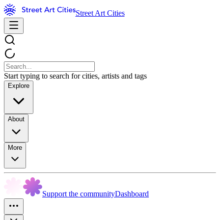
Street Art Cities
Start typing to search for cities, artists and tags
Explore
About
More
Support the community
Dashboard