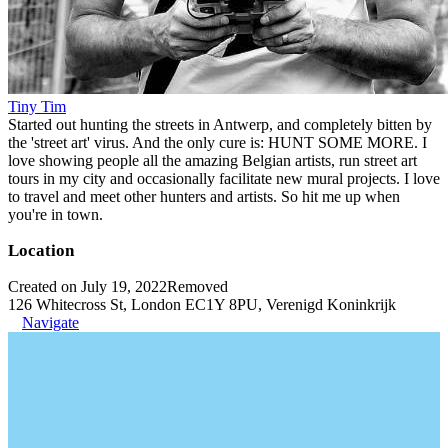
Tiny Tim
Started out hunting the streets in Antwerp, and completely bitten by
the 'street art' virus. And the only cure is: HUNT SOME MORE. I
love showing people all the amazing Belgian artists, run street art
tours in my city and occasionally facilitate new mural projects. I love
to travel and meet other hunters and artists. So hit me up when
you're in town.
Location
Created on July 19, 2022
Removed
126 Whitecross St, London EC1Y 8PU, Verenigd Koninkrijk
Navigate