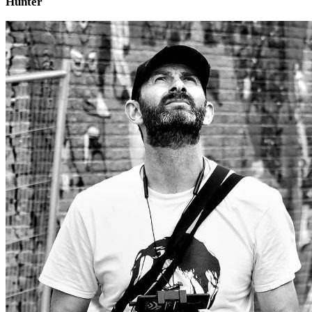
Hunter