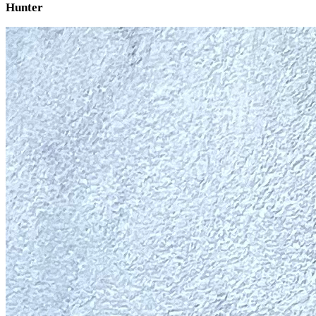
Hunter