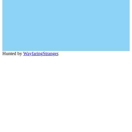
Hunted by
WayfaringStranger
.