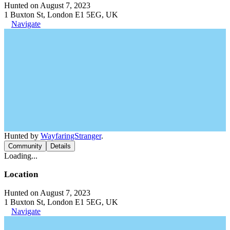
Hunted on August 7, 2023
1 Buxton St, London E1 5EG, UK
Navigate
Hunted by
WayfaringStranger
.
Community
Details
Loading...
Location
Hunted on August 7, 2023
1 Buxton St, London E1 5EG, UK
Navigate