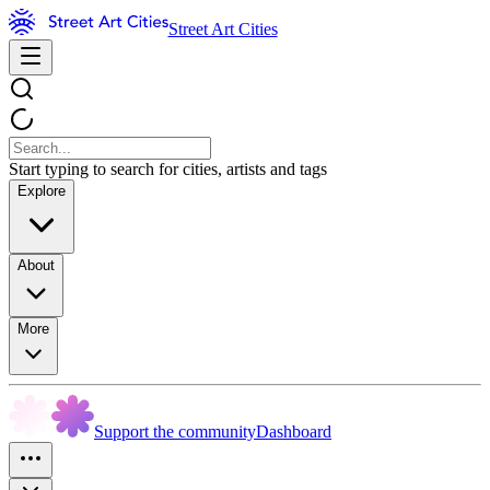
Street Art Cities
Start typing to search for cities, artists and tags
Explore
About
More
Support the community
Dashboard