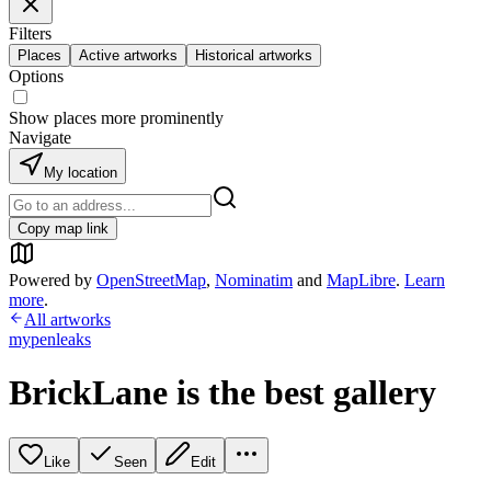
Filters
Places
Active artworks
Historical artworks
Options
Show places more prominently
Navigate
My location
Copy map link
Powered by
OpenStreetMap
,
Nominatim
and
MapLibre
.
Learn
more
.
All artworks
mypenleaks
BrickLane is the best gallery
Like
Seen
Edit