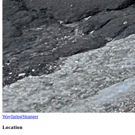
WayfaringStranger
Location