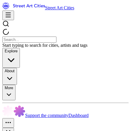
Street Art Cities
Start typing to search for cities, artists and tags
Explore
About
More
Support the community
Dashboard