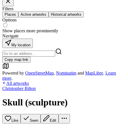
Filters
Places
Active artworks
Historical artworks
Options
Show places more prominently
Navigate
My location
Copy map link
Powered by
OpenStreetMap
,
Nominatim
and
MapLibre
.
Learn
more
.
All artworks
Christopher Bilton
Skull (sculpture)
Like
Seen
Edit