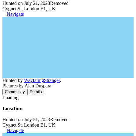
Hunted on July 21, 2023
Removed
Cygnet St, London E1, UK
Navigate
Hunted by
WayfaringStranger
.
Pictures by Alen Duspara.
Community
Details
Loading...
Location
Hunted on July 21, 2023
Removed
Cygnet St, London E1, UK
Navigate