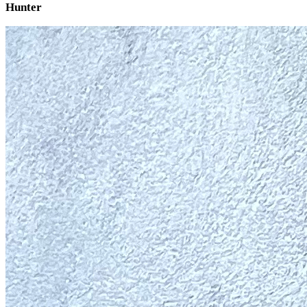
Hunter