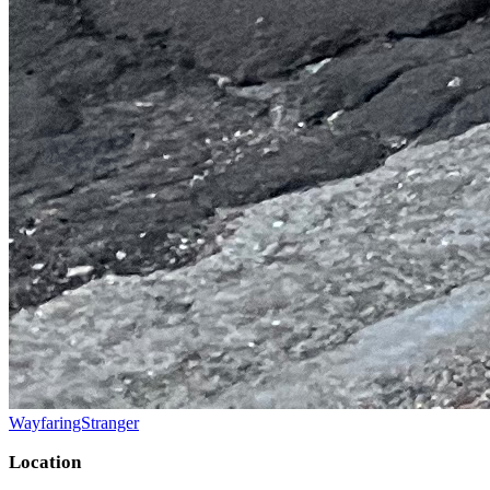
WayfaringStranger
Location