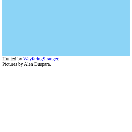
Hunted by
WayfaringStranger
.
Pictures by Alen Duspara.