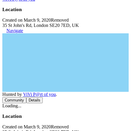
Location
Created on March 9, 2020
Removed
35 St John's Rd, London SE20 7ED, UK
Navigate
Hunted by
ViVi P@rt of you
.
Community
Details
Loading...
Location
Created on March 9, 2020
Removed