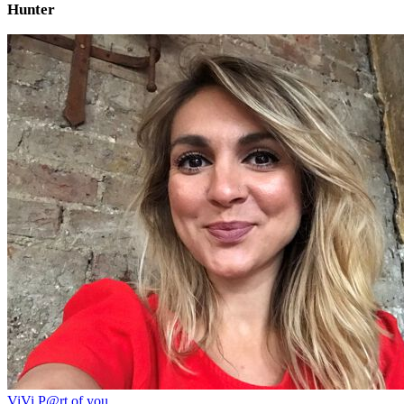
Hunter
ViVi P@rt of you