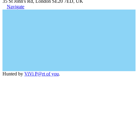
35 St John's Rd, London SE20 7ED, UK
Navigate
Hunted by
ViVi P@rt of you
.