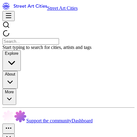
Street Art Cities
Start typing to search for cities, artists and tags
Explore
About
More
Support the community
Dashboard