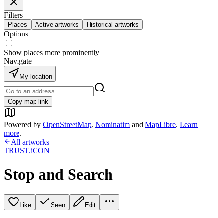
Filters
Places
Active artworks
Historical artworks
Options
Show places more prominently
Navigate
My location
Copy map link
Powered by
OpenStreetMap
,
Nominatim
and
MapLibre
.
Learn
more
.
All artworks
TRUST.iCON
Stop and Search
Like
Seen
Edit