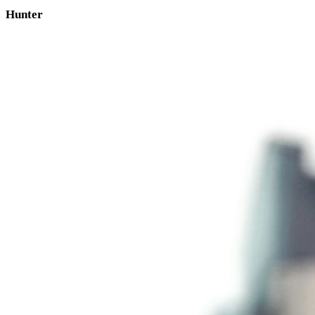
Hunter