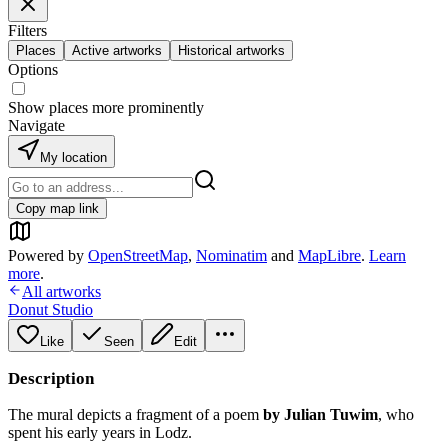
Filters
Places
Active artworks
Historical artworks
Options
Show places more prominently
Navigate
My location
Copy map link
Powered by
OpenStreetMap
,
Nominatim
and
MapLibre
.
Learn
more
.
All artworks
Donut Studio
Like
Seen
Edit
Description
The mural depicts a fragment of a poem
by Julian Tuwim
, who
spent his early years in Lodz.