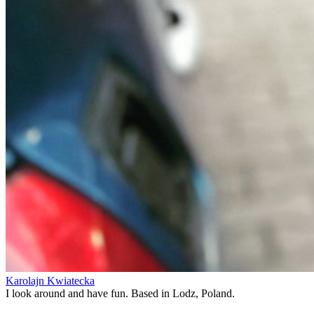
Karolajn Kwiatecka
I look around and have fun. Based in Lodz, Poland.