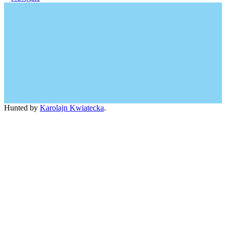
Hunted by
Karolajn Kwiatecka
.