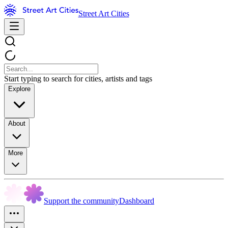
Street Art Cities
Start typing to search for cities, artists and tags
Explore
About
More
Support the community
Dashboard