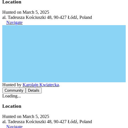
Location
Hunted on March 5, 2025
al. Tadeusza Kościuszki 48, 90-427 Łódź, Poland
Navigate
Hunted by
Karolajn Kwiatecka
.
Community
Details
Loading...
Location
Hunted on March 5, 2025
al. Tadeusza Kościuszki 48, 90-427 Łódź, Poland
Navigate